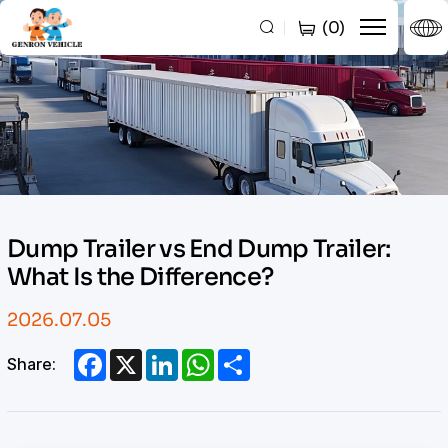
Dump
(
0
)
Trailer
vs
End
Dump
Trailer:
What
Dump Trailer vs End Dump Trailer:
Is
What Is the Difference?
the
Difference?
2026.07.05
Facebook
X
LinkedIn
WhatsApp
Share
Share: