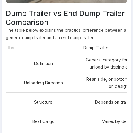
Dump Trailer vs End Dump Trailer
Comparison
The table below explains the practical difference between a
general dump trailer and an end dump trailer.
Item
Dump Trailer
General category for tra
Definition
unload by tipping or 
Rear, side, or bottom 
Unloading Direction
on design
Structure
Depends on trailer
Best Cargo
Varies by desig