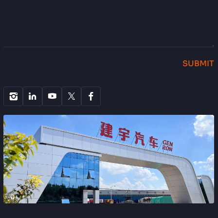
SUBMIT