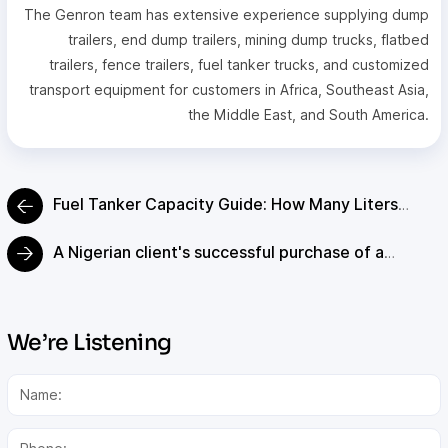
The Genron team has extensive experience supplying dump
trailers, end dump trailers, mining dump trucks, flatbed
trailers, fence trailers, fuel tanker trucks, and customized
transport equipment for customers in Africa, Southeast Asia,
the Middle East, and South America.
Fuel Tanker Capacity Guide: How Many Liters
Does a Fuel Tanker Hold?
A Nigerian client's successful purchase of a
custom 80-ton low bed trailer for mining
equipment.
We’re Listening