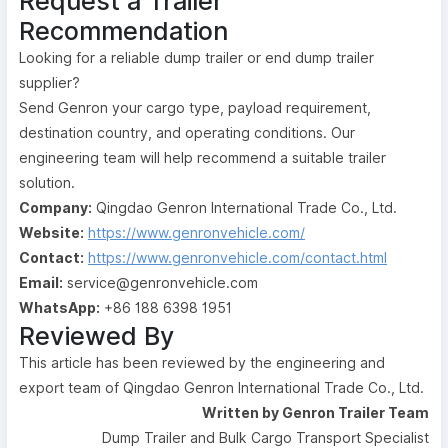
Request a Trailer
Recommendation
Looking for a reliable dump trailer or end dump trailer
supplier?
Send Genron your cargo type, payload requirement,
destination country, and operating conditions. Our
engineering team will help recommend a suitable trailer
solution.
Company:
Qingdao Genron International Trade Co., Ltd.
Website:
https://www.genronvehicle.com/
Contact:
https://www.genronvehicle.com/contact.html
Email:
service@genronvehicle.com
WhatsApp:
+86 188 6398 1951
Reviewed By
This article has been reviewed by the engineering and
export team of Qingdao Genron International Trade Co., Ltd.
Written by Genron Trailer Team
Dump Trailer and Bulk Cargo Transport Specialist