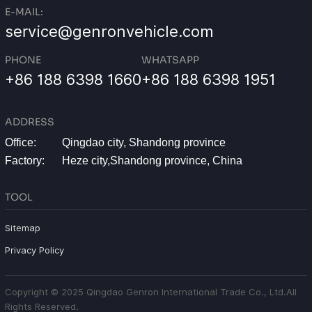
E-MAIL:
service@genronvehicle.com
PHONE
WHATSAPP
+86 188 6398 1660
+86 188 6398 1951
ADDRESS
Office:
Qingdao city, Shandong province
Factory:
Heze city,Shandong province, China
TOOL
Sitemap
Privacy Policy
Copyright © 2025 Qingdao Genron International Trade Co., Ltd.All
Rights Reserved.