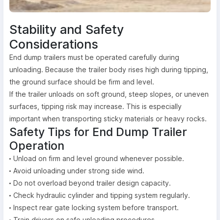
Stability and Safety
Considerations
End dump trailers must be operated carefully during
unloading. Because the trailer body rises high during tipping,
the ground surface should be firm and level.
If the trailer unloads on soft ground, steep slopes, or uneven
surfaces, tipping risk may increase. This is especially
important when transporting sticky materials or heavy rocks.
Safety Tips for End Dump Trailer
Operation
Unload on firm and level ground whenever possible.
Avoid unloading under strong side wind.
Do not overload beyond trailer design capacity.
Check hydraulic cylinder and tipping system regularly.
Inspect rear gate locking system before transport.
Train drivers on safe unloading procedures.