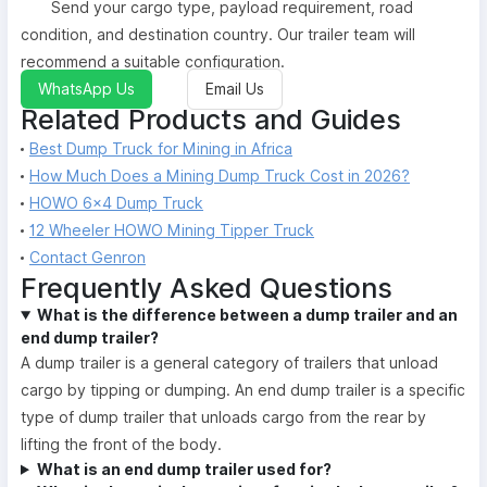
Send your cargo type, payload requirement, road
condition, and destination country. Our trailer team will
recommend a suitable configuration.
WhatsApp Us
Email Us
Related Products and Guides
Best Dump Truck for Mining in Africa
How Much Does a Mining Dump Truck Cost in 2026?
HOWO 6×4 Dump Truck
12 Wheeler HOWO Mining Tipper Truck
Contact Genron
Frequently Asked Questions
What is the difference between a dump trailer and an
end dump trailer?
A dump trailer is a general category of trailers that unload
cargo by tipping or dumping. An end dump trailer is a specific
type of dump trailer that unloads cargo from the rear by
lifting the front of the body.
What is an end dump trailer used for?