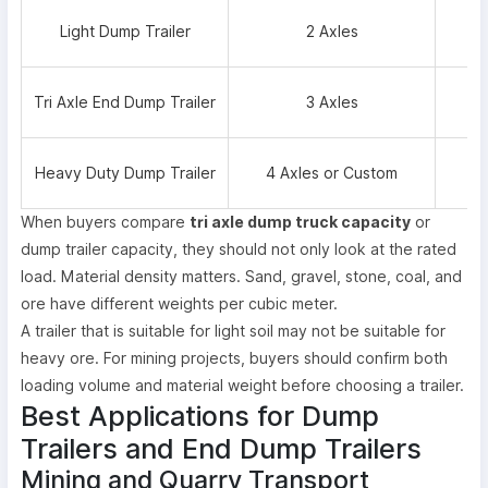
Light Dump Trailer
2 Axles
Tri Axle End Dump Trailer
3 Axles
Heavy Duty Dump Trailer
4 Axles or Custom
When buyers compare
tri axle dump truck capacity
or
dump trailer capacity, they should not only look at the rated
load. Material density matters. Sand, gravel, stone, coal, and
ore have different weights per cubic meter.
A trailer that is suitable for light soil may not be suitable for
heavy ore. For mining projects, buyers should confirm both
loading volume and material weight before choosing a trailer.
Best Applications for Dump
Trailers and End Dump Trailers
Mining and Quarry Transport