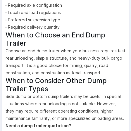
Required axle configuration
Local road load regulations
Preferred suspension type
Required delivery quantity
When to Choose an End Dump
Trailer
Choose an end dump trailer when your business requires fast
rear unloading, simple structure, and heavy-duty bulk cargo
transport. It is a good choice for mining, quarry, road
construction, and construction material transport.
When to Consider Other Dump
Trailer Types
Side dump or bottom dump trailers may be useful in special
situations where rear unloading is not suitable. However,
they may require different operating conditions, higher
maintenance familiarity, or more specialized unloading areas.
Need a dump trailer quotation?