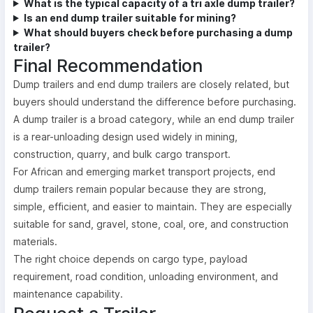
What is the typical capacity of a tri axle dump trailer?
Is an end dump trailer suitable for mining?
What should buyers check before purchasing a dump
trailer?
Final Recommendation
Dump trailers and end dump trailers are closely related, but
buyers should understand the difference before purchasing.
A dump trailer is a broad category, while an end dump trailer
is a rear-unloading design used widely in mining,
construction, quarry, and bulk cargo transport.
For African and emerging market transport projects, end
dump trailers remain popular because they are strong,
simple, efficient, and easier to maintain. They are especially
suitable for sand, gravel, stone, coal, ore, and construction
materials.
The right choice depends on cargo type, payload
requirement, road condition, unloading environment, and
maintenance capability.