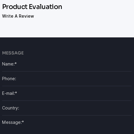
Product Evaluation
Write A Review
MESSAGE