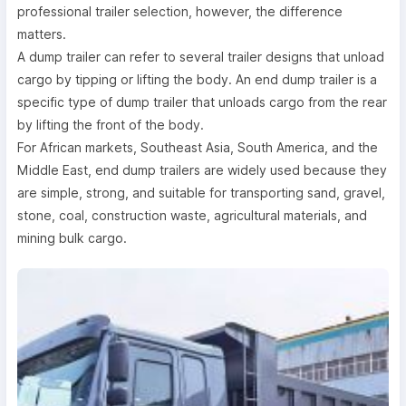
professional trailer selection, however, the difference
matters.
A dump trailer can refer to several trailer designs that unload
cargo by tipping or lifting the body. An end dump trailer is a
specific type of dump trailer that unloads cargo from the rear
by lifting the front of the body.
For African markets, Southeast Asia, South America, and the
Middle East, end dump trailers are widely used because they
are simple, strong, and suitable for transporting sand, gravel,
stone, coal, construction waste, agricultural materials, and
mining bulk cargo.