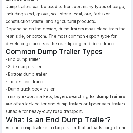
Dump trailers can be used to transport many types of cargo,
including sand, gravel, soil, stone, coal, ore, fertilizer,
construction waste, and agricultural products.
Depending on the design, dump trailers may unload from the
rear, side, or bottom. The most common export type for
developing markets is the rear-tipping end dump trailer.
Common Dump Trailer Types
End dump trailer
Side dump trailer
Bottom dump trailer
Tipper semi trailer
Dump truck body trailer
In many export markets, buyers searching for
dump trailers
are often looking for end dump trailers or tipper semi trailers
suitable for heavy-duty road transport.
What Is an End Dump Trailer?
An end dump trailer is a dump trailer that unloads cargo from