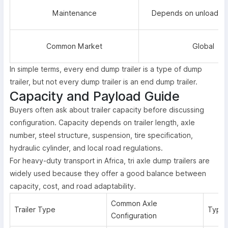
Maintenance
Depends on unloading
Common Market
Global
In simple terms, every end dump trailer is a type of dump
trailer, but not every dump trailer is an end dump trailer.
Capacity and Payload Guide
Buyers often ask about trailer capacity before discussing
configuration. Capacity depends on trailer length, axle
number, steel structure, suspension, tire specification,
hydraulic cylinder, and local road regulations.
For heavy-duty transport in Africa, tri axle dump trailers are
widely used because they offer a good balance between
capacity, cost, and road adaptability.
Common Axle
Trailer Type
Typic
Configuration