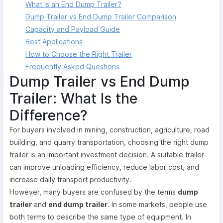
What Is an End Dump Trailer?
Dump Trailer vs End Dump Trailer Comparison
Capacity and Payload Guide
Best Applications
How to Choose the Right Trailer
Frequently Asked Questions
Dump Trailer vs End Dump
Trailer: What Is the
Difference?
For buyers involved in mining, construction, agriculture, road
building, and quarry transportation, choosing the right dump
trailer is an important investment decision. A suitable trailer
can improve unloading efficiency, reduce labor cost, and
increase daily transport productivity.
However, many buyers are confused by the terms
dump
trailer
and
end dump trailer
. In some markets, people use
both terms to describe the same type of equipment. In