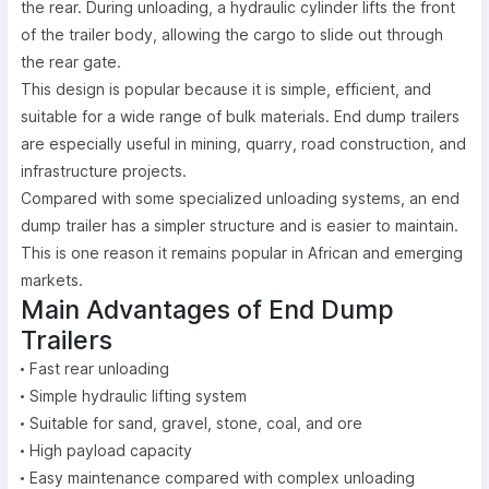
the rear. During unloading, a hydraulic cylinder lifts the front
of the trailer body, allowing the cargo to slide out through
the rear gate.
This design is popular because it is simple, efficient, and
suitable for a wide range of bulk materials. End dump trailers
are especially useful in mining, quarry, road construction, and
infrastructure projects.
Compared with some specialized unloading systems, an end
dump trailer has a simpler structure and is easier to maintain.
This is one reason it remains popular in African and emerging
markets.
Main Advantages of End Dump
Trailers
Fast rear unloading
Simple hydraulic lifting system
Suitable for sand, gravel, stone, coal, and ore
High payload capacity
Easy maintenance compared with complex unloading