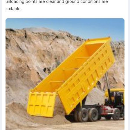
unloading points are clear and ground conditions are
suitable.