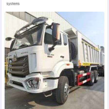
systems