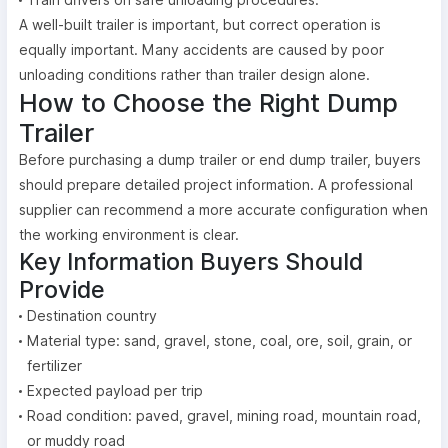
A well-built trailer is important, but correct operation is
equally important. Many accidents are caused by poor
unloading conditions rather than trailer design alone.
How to Choose the Right Dump
Trailer
Before purchasing a dump trailer or end dump trailer, buyers
should prepare detailed project information. A professional
supplier can recommend a more accurate configuration when
the working environment is clear.
Key Information Buyers Should
Provide
Destination country
Material type: sand, gravel, stone, coal, ore, soil, grain, or
fertilizer
Expected payload per trip
Road condition: paved, gravel, mining road, mountain road,
or muddy road