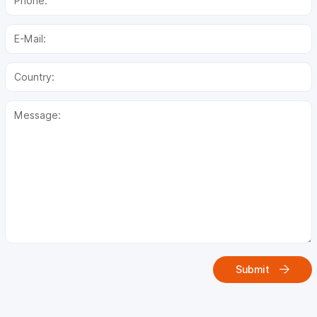
Submit