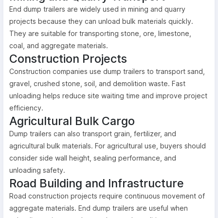
End dump trailers are widely used in mining and quarry
projects because they can unload bulk materials quickly.
They are suitable for transporting stone, ore, limestone,
coal, and aggregate materials.
Construction Projects
Construction companies use dump trailers to transport sand,
gravel, crushed stone, soil, and demolition waste. Fast
unloading helps reduce site waiting time and improve project
efficiency.
Agricultural Bulk Cargo
Dump trailers can also transport grain, fertilizer, and
agricultural bulk materials. For agricultural use, buyers should
consider side wall height, sealing performance, and
unloading safety.
Road Building and Infrastructure
Road construction projects require continuous movement of
aggregate materials. End dump trailers are useful when