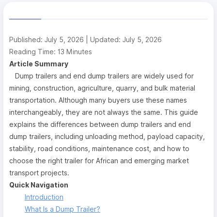
Published: July 5, 2026 | Updated: July 5, 2026
Reading Time: 13 Minutes
Article Summary
Dump trailers and end dump trailers are widely used for
mining, construction, agriculture, quarry, and bulk material
transportation. Although many buyers use these names
interchangeably, they are not always the same. This guide
explains the differences between dump trailers and end
dump trailers, including unloading method, payload capacity,
stability, road conditions, maintenance cost, and how to
choose the right trailer for African and emerging market
transport projects.
Quick Navigation
Introduction
What Is a Dump Trailer?