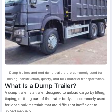
Dump trailers and end dump trailers are commonly used for
mining, construction, quarry, and bulk material transportation.
What Is a Dump Trailer?
A dump trailer is a trailer designed to unload cargo by lifting,
tipping, or tilting part of the trailer body. It is commonly used
for loose bulk materials that are difficult or inefficient to
unload manually.