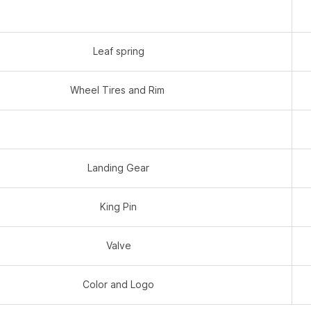
Leaf spring
Wheel Tires and Rim
Landing Gear
King Pin
Valve
Color and Logo