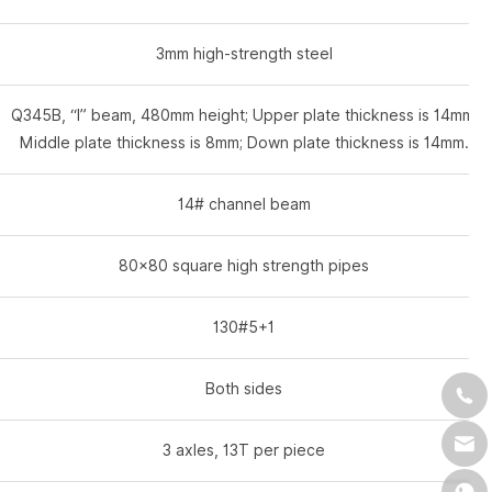
3mm high-strength steel
Q345B, “I” beam, 480mm height; Upper plate thickness is 14mm;
Middle plate thickness is 8mm; Down plate thickness is 14mm.
14# channel beam
80×80 square high strength pipes
130#5+1
Both sides
3 axles, 13T per piece