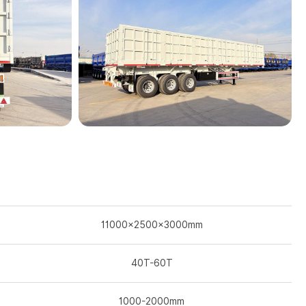
11000×2500×3000mm
40T-60T
1000-2000mm