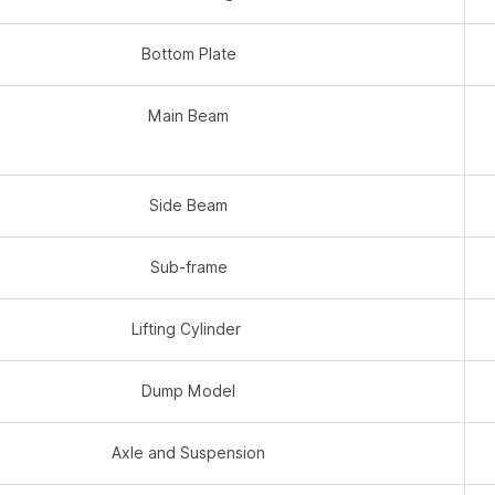
Bottom Plate
Main Beam
Side Beam
Sub-frame
Lifting Cylinder
Dump Model
Axle and Suspension