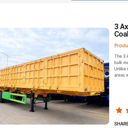
3 Ax
Coal
Produ
The 3 A
bulk ma
Unlike 
areas w
SHARE