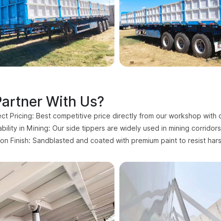
artner With Us?
ect Pricing: Best competitive price directly from our workshop with 
ility in Mining: Our side tippers are widely used in mining corridor
ion Finish: Sandblasted and coated with premium paint to resist har