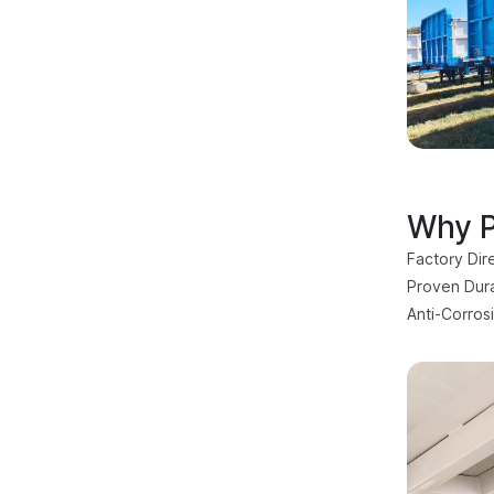
Why P
Factory Dir
Proven Durab
Anti-Corros