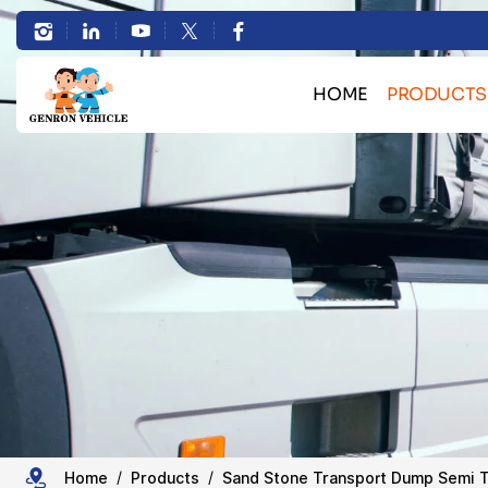
3
Axles
HOME
PRODUCTS
40T-
Bulk Cargo Transport 
60T
Container Transport Skele
Side
Heavy Machinery Transport L
HOWO Truck Se
Tipper
Sand Stone Transport Du
Trailer
Tanker Semi Tr
Trailer Spare 
for
Coal
Home
Products
Sand Stone Transport Dump Semi T