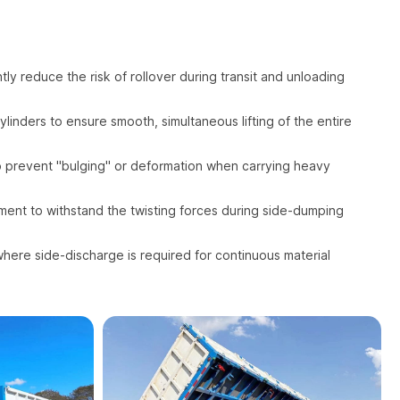
ly reduce the risk of rollover during transit and unloading
linders to ensure smooth, simultaneous lifting of the entire
to prevent "bulging" or deformation when carrying heavy
ent to withstand the twisting forces during side-dumping
where side-discharge is required for continuous material