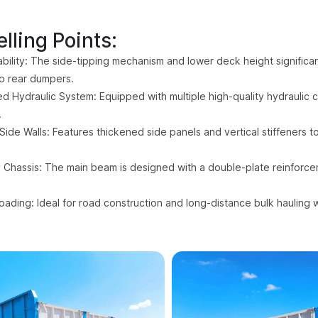
lling Points:
bility: The side-tipping mechanism and lower deck height significant
o rear dumpers.
d Hydraulic System: Equipped with multiple high-quality hydraulic cy
.
Side Walls: Features thickened side panels and vertical stiffeners 
Chassis: The main beam is designed with a double-plate reinforcem
loading: Ideal for road construction and long-distance bulk hauling 