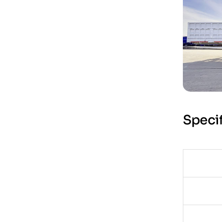
Specif