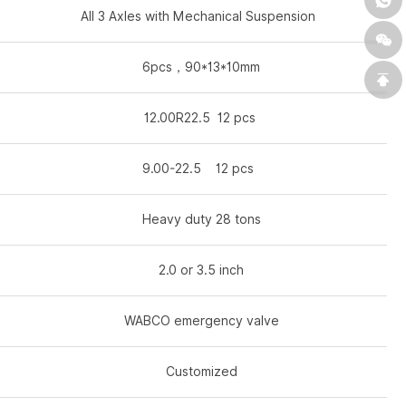
All 3 Axles with Mechanical Suspension
6pcs，90*13*10mm
12.00R22.5 12 pcs
9.00-22.5 12 pcs
Heavy duty 28 tons
2.0 or 3.5 inch
WABCO emergency valve
Customized