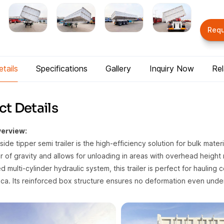
Req
tails
Specifications
Gallery
Inquiry Now
Re
t Details
erview:
side tipper semi trailer is the high-efficiency solution for bulk mater
 of gravity and allows for unloading in areas with overhead height r
 multi-cylinder hydraulic system, this trailer is perfect for hauling 
ca. Its reinforced box structure ensures no deformation even und