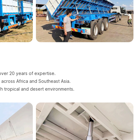
over 20 years of expertise.
s across Africa and Southeast Asia.
sh tropical and desert environments.