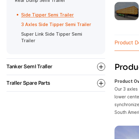
Rear Dump Semi Trailer
Gooseneck Detachable Low Bed
HOWO Tractor
Semi Trailer
Side Tipper Semi Trailer
3 Axles Side Tipper Semi Trailer
Super Link Side Tipper Semi
Trailer
Product De
Produc
Tanker Semi Trailer
Product Ov
Trailer Spare Parts
Our 3 axles 
Bulk Cement Tanker Semi Trailer
lower center
synchronized
Oil Fuel Tanker Semi Trailer
Semi Trailer Parts
South Ameri
Tanker Trailer Parts