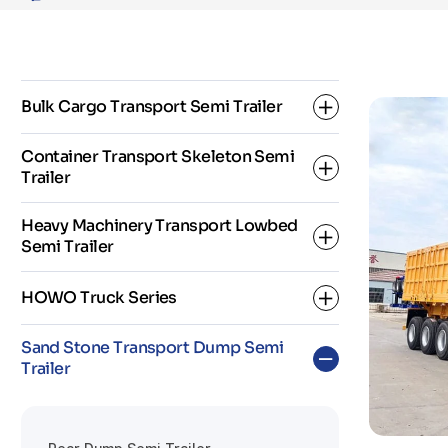
and
Mineral
Transport
Bulk Cargo Transport Semi Trailer
Container Transport Skeleton Semi
Trailer
Dropside Semi Trailer
Heavy Machinery Transport Lowbed
Fence Semi Trailer
Semi Trailer
2 Axle Skeleton Semi Trailer
Flatbed Semi Trailer
HOWO Truck Series
3 Axle Skeleton Semi Trailer
3 Axles Low Bed Semi Trailer
Sand Stone Transport Dump Semi
Super Link Skeleton Semi Trailer
Trailer
4 Axles Low Bed Semi Trailer
HOWO Dump Truck
5 Axles Low Bed Semi Trailer
HOWO Fuel Tanker Truck