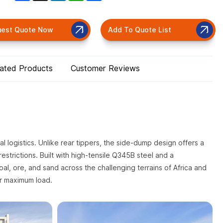
uest Quote Now
Add To Quote List
lated Products
Customer Reviews
ial logistics. Unlike rear tippers, the side-dump design offers a
estrictions. Built with high-tensile Q345B steel and a
coal, ore, and sand across the challenging terrains of Africa and
er maximum load.