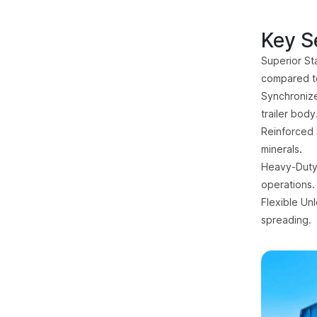
Key Se
Superior Sta
compared t
Synchronize
trailer body
Reinforced 
minerals.
Heavy-Duty 
operations.
Flexible Un
spreading.