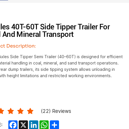
les 40T-60T Side Tipper Trailer For
 And Mineral Transport
ct Description:
xles Side Tipper Semi Trailer (40–60T) is designed for efficient
terial handling in coal, mineral, and sand transport operations.
rear dump trailers, its side tipping system allows unloading in
ith height limitations and restricted working environments.
(
22
) Reviews
Facebook
X
LinkedIn
WhatsApp
Share
: