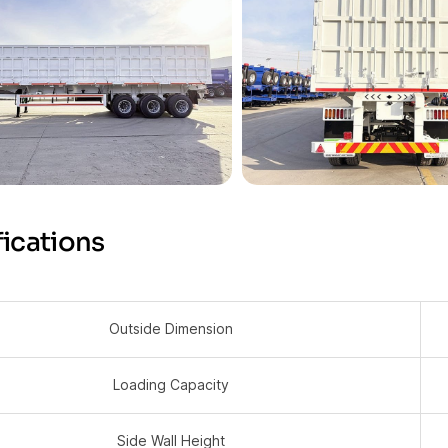
ications
Outside Dimension
Loading Capacity
Side Wall Height