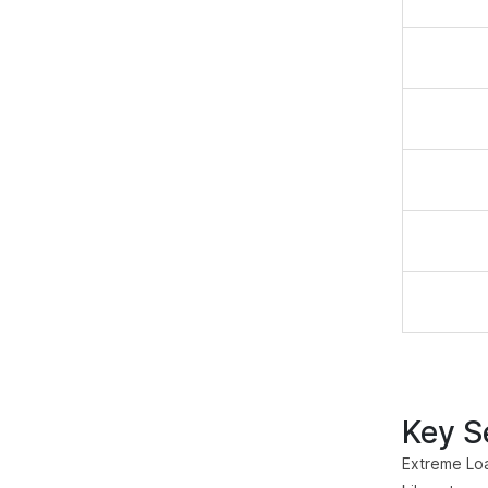
Key Se
Extreme Loa