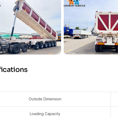
ications
Outside Dimension
Loading Capacity