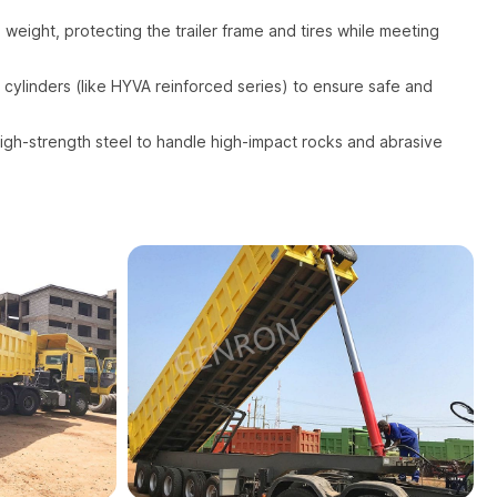
 weight, protecting the trailer frame and tires while meeting
 cylinders (like HYVA reinforced series) to ensure safe and
gh-strength steel to handle high-impact rocks and abrasive