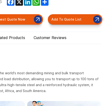
Facebook
X
LinkedIn
WhatsApp
Share
:
uest Quote Now
Add To Quote List
lated Products
Customer Reviews
 the world's most demanding mining and bulk transport
led load distribution, allowing you to transport up to 100 tons of
ultra-high-tensile steel and a reinforced hydraulic system, it
st, Africa, and South America.