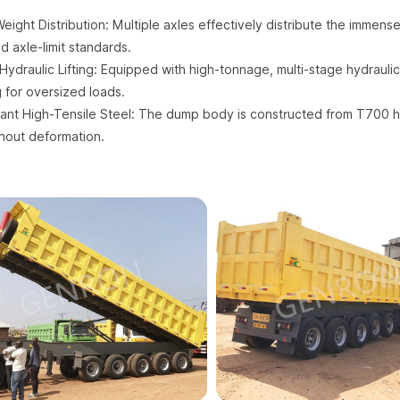
ight Distribution: Multiple axles effectively distribute the immense
d axle-limit standards.
Hydraulic Lifting: Equipped with high-tonnage, multi-stage hydraulic
ng for oversized loads.
ant High-Tensile Steel: The dump body is constructed from T700 hi
thout deformation.