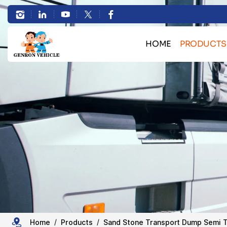
Heavy
Duty
HOME
PRODUCTS
5/6
Bulk Cargo Transport 
Axles
Container Transport Skele
Rear
Heavy Machinery Transport L
HOWO Truck Se
Dump
Sand Stone Transport Du
Semi
Tanker Semi Tr
Trailer Spare 
Trailer
Large
Home
Products
Sand Stone Transport Dump Semi T