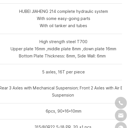
HUBEI JIAHENG 214 complete hydraulic system
With some easy-going parts
With oil tanker and tubes
High strength steel T700
Upper plate 16mm ,middle plate 8mm ,down plate 16mm
Bottom Plate Thickness: 8mm, Side Wall: 6mm
5 axles, 16T per piece
Rear 3 Axles with Mechanical Suspension; Front 2 Axles with Air Bag
Suspension
6pcs, 90*16*10mm
315/80R22.5-18 PR 20 +1 pcs