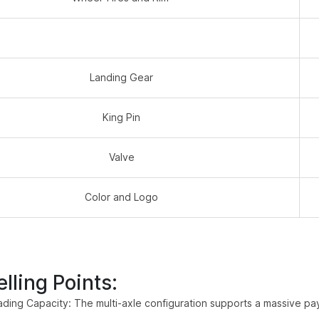
Landing Gear
King Pin
Valve
Color and Logo
lling Points:
ding Capacity: The multi-axle configuration supports a massive payl