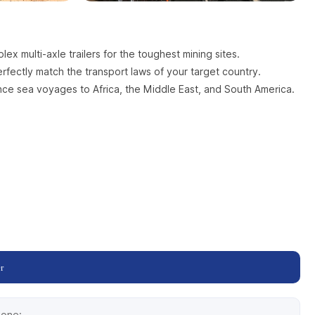
x multi-axle trailers for the toughest mining sites.
fectly match the transport laws of your target country.
ance sea voyages to Africa, the Middle East, and South America.
r