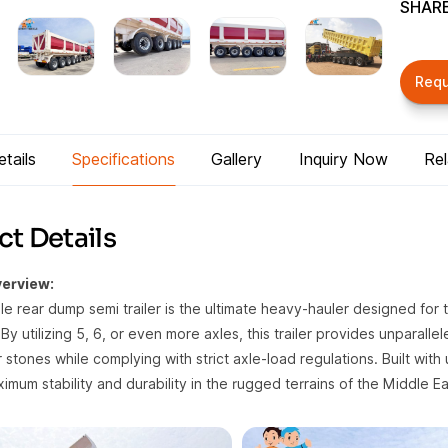
SHARE
Req
tails
Specifications
Gallery
Inquiry Now
Re
t Details
erview:
xle rear dump semi trailer is the ultimate heavy-hauler designed for
By utilizing 5, 6, or even more axles, this trailer provides unparalle
r stones while complying with strict axle-load regulations. Built with 
mum stability and durability in the rugged terrains of the Middle Ea