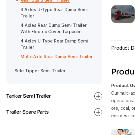
Rear Dump Semi Trailer
Gooseneck Detachable Low Bed
HOWO Tractor
3 Axles U-Type Rear Dump Semi
Semi Trailer
Trailer
4 Axles Rear Dump Semi Trailer
With Electric Cover Tarpaulin
4 Axles U-Type Rear Dump Semi
Trailer
Product De
Multi-Axle Rear Dump Semi Trailer
Produc
Side Tipper Semi Trailer
Product Ov
Our multi-a
Tanker Semi Trailer
operations. 
ore, coal, o
Trailer Spare Parts
ensures maxi
Bulk Cement Tanker Semi Trailer