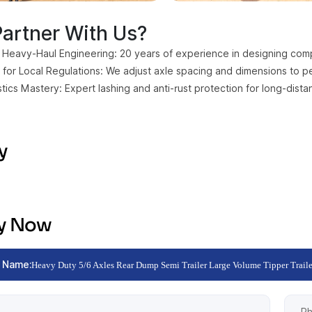
artner With Us?
 Heavy-Haul Engineering: 20 years of experience in designing comple
for Local Regulations: We adjust axle spacing and dimensions to per
stics Mastery: Expert lashing and anti-rust protection for long-dist
y
ry Now
 Name:
Heavy Duty 5/6 Axles Rear Dump Semi Trailer Large Volume Tipper Traile