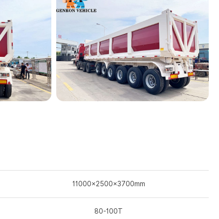
11000×2500×3700mm
80-100T