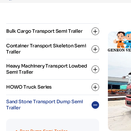
Volume
Tipper
Trailer
Bulk Cargo Transport Semi Trailer
Container Transport Skeleton Semi
Trailer
Dropside Semi Trailer
Heavy Machinery Transport Lowbed
Fence Semi Trailer
Semi Trailer
2 Axle Skeleton Semi Trailer
Flatbed Semi Trailer
HOWO Truck Series
3 Axle Skeleton Semi Trailer
3 Axles Low Bed Semi Trailer
Sand Stone Transport Dump Semi
Super Link Skeleton Semi Trailer
Trailer
4 Axles Low Bed Semi Trailer
HOWO Dump Truck
5 Axles Low Bed Semi Trailer
HOWO Fuel Tanker Truck