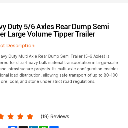
vy Duty 5/6 Axles Rear Dump Semi
ler Large Volume Tipper Trailer
ct Description:
vy Duty Multi Axle Rear Dump Semi Trailer (5–6 Axles) is
red for ultra-heavy bulk material transportation in large-scale
and infrastructure projects. Its multi-axle configuration enables
onal load distribution, allowing safe transport of up to 80–100
 ore, coal, and stone under strict road regulations.
(
19
) Reviews