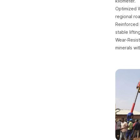
kilometer.
Optimized We
regional roa
Reinforced 
stable lifti
Wear-Resist
minerals wi