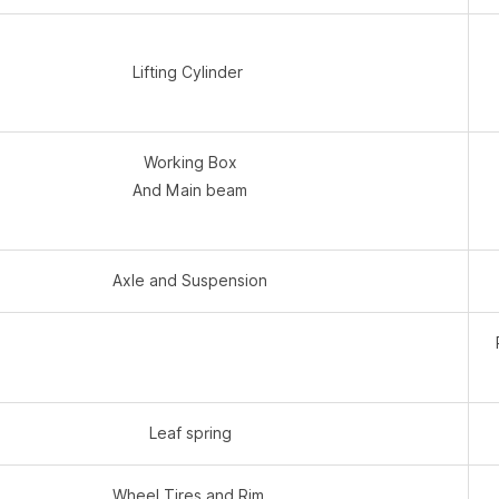
Lifting Cylinder
Working Box
And Main beam
Axle and Suspension
Leaf spring
Wheel Tires and Rim