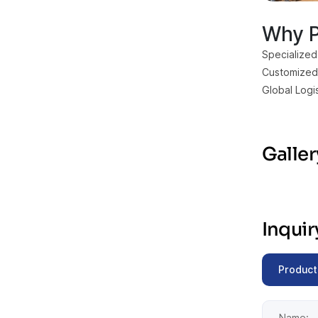
Why P
Specialized
Customized 
Global Logi
Galler
Inqui
Product