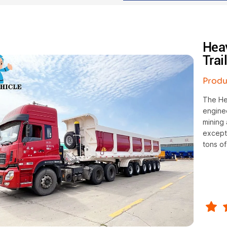
Hea
Trai
Produ
The Hea
enginee
mining 
excepti
tons of