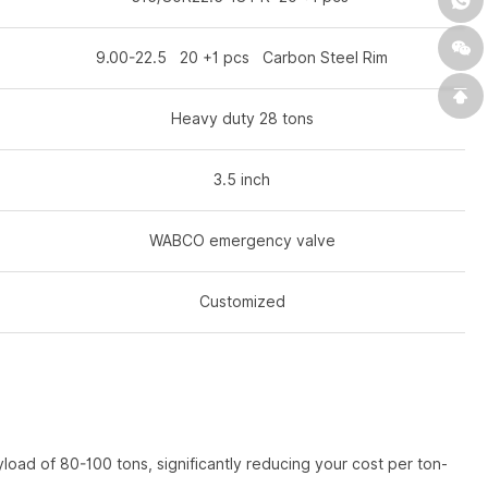
9.00-22.5 20 +1 pcs Carbon Steel Rim
Heavy duty 28 tons
3.5 inch
WABCO emergency valve
Customized
oad of 80-100 tons, significantly reducing your cost per ton-