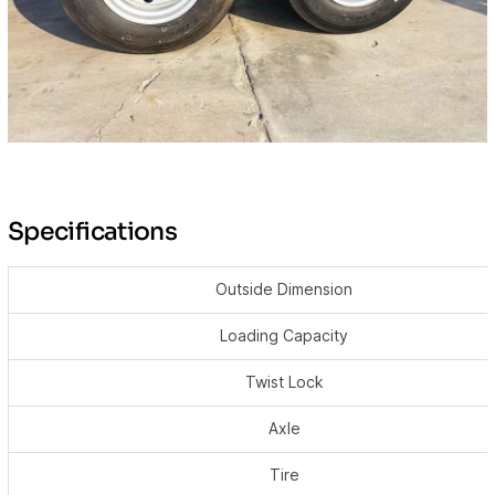
Specifications
Outside Dimension
Loading Capacity
Twist Lock
Axle
Tire