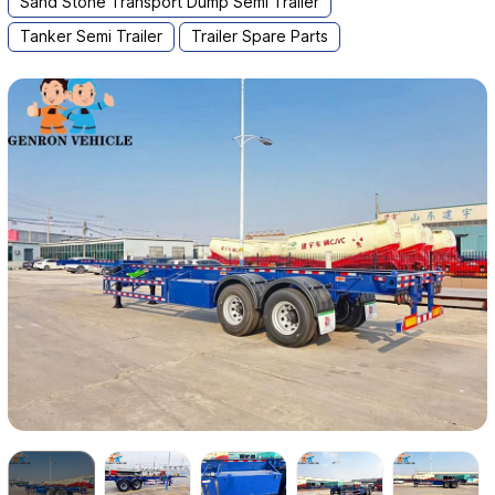
Sand Stone Transport Dump Semi Trailer
Tanker Semi Trailer
Trailer Spare Parts