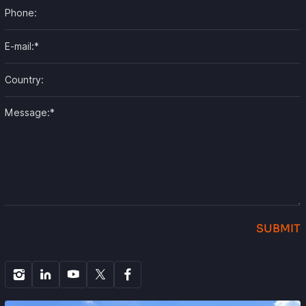
SUBMIT