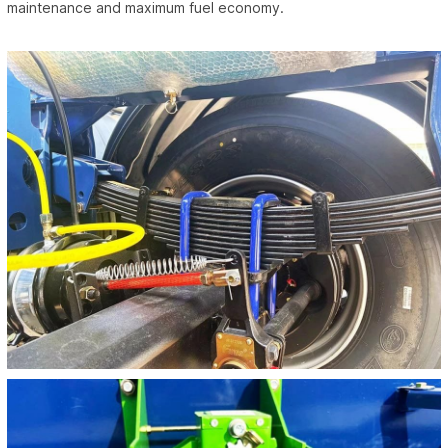
maintenance and maximum fuel economy.