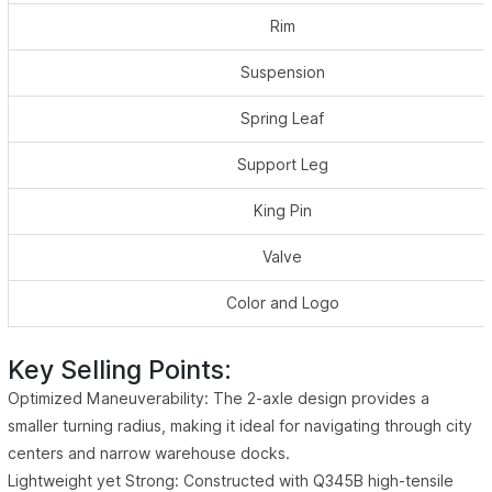
Rim
Suspension
Spring Leaf
Support Leg
King Pin
Valve
Color and Logo
Key Selling Points:
Optimized Maneuverability: The 2-axle design provides a
smaller turning radius, making it ideal for navigating through city
centers and narrow warehouse docks.
Lightweight yet Strong: Constructed with Q345B high-tensile