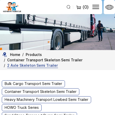
2
(
0
)
Axles
20ft/40ft
Skeleton
Semi
Trailer
for
Home
Products
Container Transport Skeleton Semi Trailer
Container
2 Axle Skeleton Semi Trailer
Transport
Bulk Cargo Transport Semi Trailer
Container Transport Skeleton Semi Trailer
Heavy Machinery Transport Lowbed Semi Trailer
HOWO Truck Series