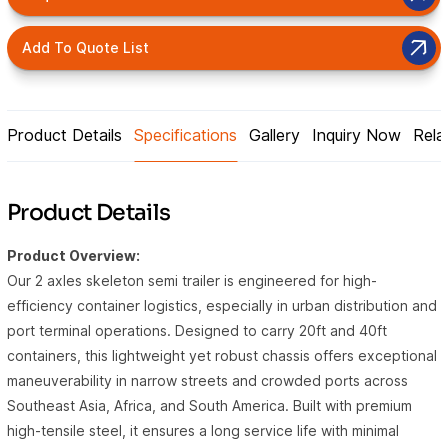
Add To Quote List
Product Details
Specifications
Gallery
Inquiry Now
Rela
Product Details
Product Overview:
Our 2 axles skeleton semi trailer is engineered for high-
efficiency container logistics, especially in urban distribution and
port terminal operations. Designed to carry 20ft and 40ft
containers, this lightweight yet robust chassis offers exceptional
maneuverability in narrow streets and crowded ports across
Southeast Asia, Africa, and South America. Built with premium
high-tensile steel, it ensures a long service life with minimal