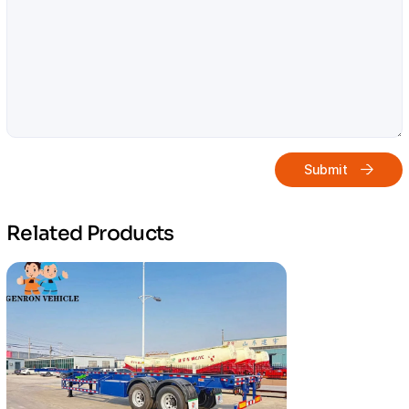
Submit
Related Products