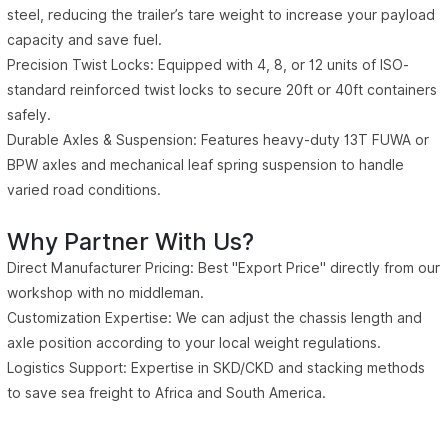
steel, reducing the trailer’s tare weight to increase your payload
capacity and save fuel.
Precision Twist Locks: Equipped with 4, 8, or 12 units of ISO-
standard reinforced twist locks to secure 20ft or 40ft containers
safely.
Durable Axles & Suspension: Features heavy-duty 13T FUWA or
BPW axles and mechanical leaf spring suspension to handle
varied road conditions.
Why Partner With Us?
Direct Manufacturer Pricing: Best "Export Price" directly from our
workshop with no middleman.
Customization Expertise: We can adjust the chassis length and
axle position according to your local weight regulations.
Logistics Support: Expertise in SKD/CKD and stacking methods
to save sea freight to Africa and South America.