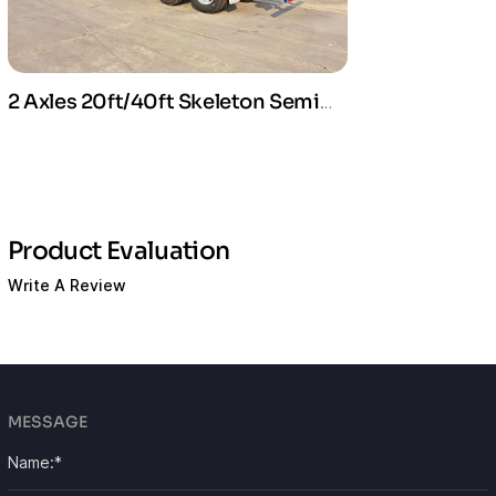
2 Axles 20ft/40ft Skeleton Semi
Trailer For Container Transport
Product Evaluation
Write A Review
MESSAGE