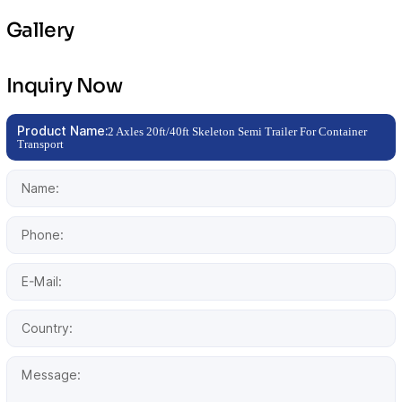
Gallery
Inquiry Now
Product Name:
2 Axles 20ft/40ft Skeleton Semi Trailer For Container
Transport