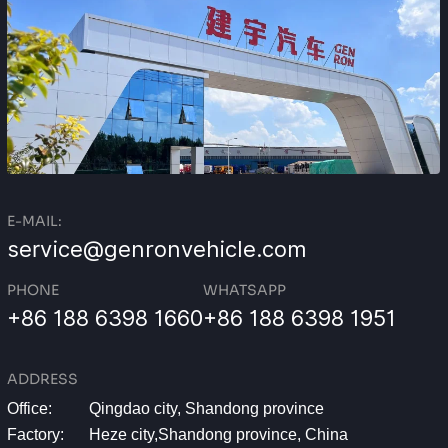
E-MAIL:
service@genronvehicle.com
PHONE
WHATSAPP
+86 188 6398 1660
+86 188 6398 1951
ADDRESS
Office:
Qingdao city, Shandong province
Factory:
Heze city,Shandong province, China