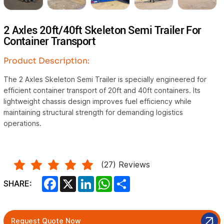
2 Axles 20ft/40ft Skeleton Semi Trailer For
Container Transport
Product Description:
The 2 Axles Skeleton Semi Trailer is specially engineered for
efficient container transport of 20ft and 40ft containers. Its
lightweight chassis design improves fuel efficiency while
maintaining structural strength for demanding logistics
operations.
(
27
) Reviews
Facebook
X
LinkedIn
WhatsApp
Share
SHARE:
Request Quote Now