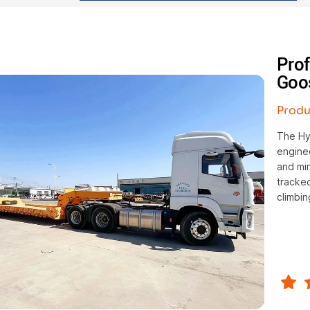
Pro
Goo
Produ
The Hy
enginee
and mi
tracked
climbin