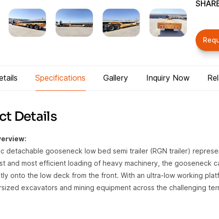
SHARE
Req
tails
Specifications
Gallery
Inquiry Now
Re
t Details
erview:
ic detachable gooseneck low bed semi trailer (RGN trailer) repres
est and most efficient loading of heavy machinery, the gooseneck c
tly onto the low deck from the front. With an ultra-low working platf
rsized excavators and mining equipment across the challenging terra