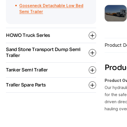
Gooseneck Detachable Low Bed
Semi Trailer
HOWO Truck Series
Product De
Sand Stone Transport Dump Semi
Trailer
HOWO Dump Truck
Produc
Tanker Semi Trailer
HOWO Fuel Tanker Truck
Rear Dump Semi Trailer
Product Ov
Trailer Spare Parts
HOWO Tractor
Our hydraul
Side Tipper Semi Trailer
Bulk Cement Tanker Semi Trailer
for the saf
driven direc
Oil Fuel Tanker Semi Trailer
Semi Trailer Parts
hauling ove
Tanker Trailer Parts