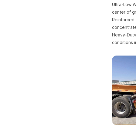
Ultra-Low W
center of gr
Reinforced 
concentrate
Heavy-Duty 
conditions i