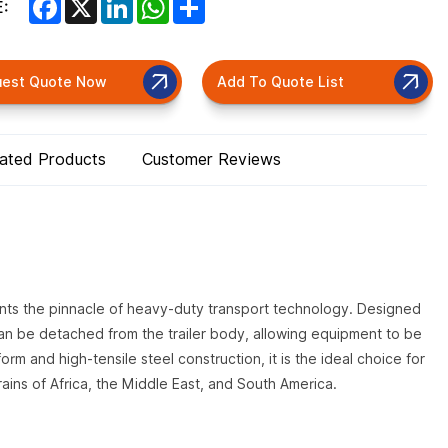
Facebook
X
LinkedIn
WhatsApp
Share
:
uest Quote Now
Add To Quote List
lated Products
Customer Reviews
ents the pinnacle of heavy-duty transport technology. Designed
an be detached from the trailer body, allowing equipment to be
orm and high-tensile steel construction, it is the ideal choice for
ins of Africa, the Middle East, and South America.