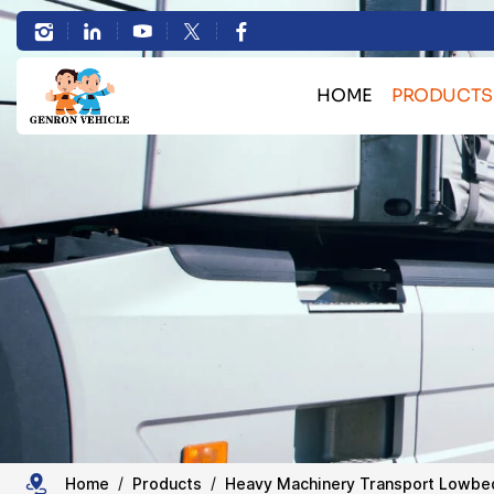
Professional
Hydraulic
HOME
PRODUCTS
Removable
Bulk Cargo Transport 
Gooseneck
Container Transport Skele
Lowboy
Heavy Machinery Transport L
HOWO Truck Se
Trailer
Sand Stone Transport Du
Tanker Semi Tr
Trailer Spare 
Home
Products
Heavy Machinery Transport Lowbed