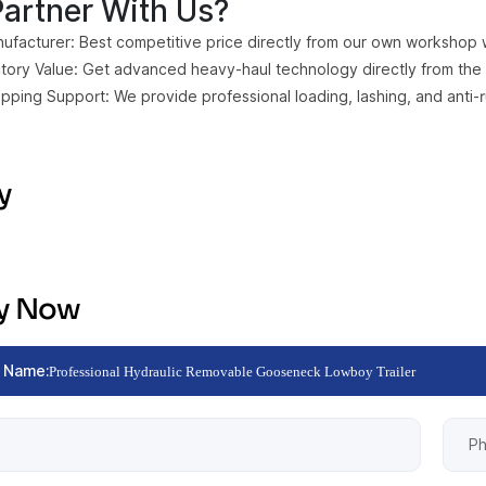
artner With Us?
ufacturer: Best competitive price directly from our own workshop wit
ctory Value: Get advanced heavy-haul technology directly from the 
ipping Support: We provide professional loading, lashing, and anti-
y
ry Now
 Name:
Professional Hydraulic Removable Gooseneck Lowboy Trailer