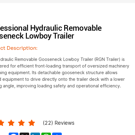
fessional Hydraulic Removable
seneck Lowboy Trailer
ct Description:
draulic Removable Gooseneck Lowboy Trailer (RGN Trailer) is
red for efficient front-loading transport of oversized machinery
ning equipment. Its detachable gooseneck structure allows
 equipment to drive directly onto the trailer deck with a lower
g angle, improving loading safety and operational efficiency.
(
22
) Reviews