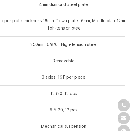
4mm diamond steel plate
Upper plate thickness 16mm; Down plate 16mm; Middle plate12mm.
High-tension steel
250mm 6/8/6 High-tension steel
Removable
3 axles, 16T per piece
12R20, 12 pcs
8.5-20, 12 pcs
Mechanical suspension