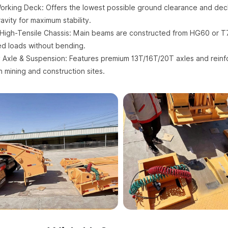
orking Deck: Offers the lowest possible ground clearance and deck
avity for maximum stability.
High-Tensile Chassis: Main beams are constructed from HG60 or T7
d loads without bending.
Axle & Suspension: Features premium 13T/16T/20T axles and reinf
n mining and construction sites.