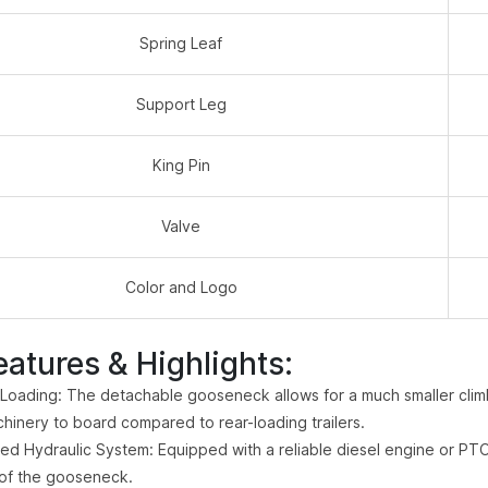
Spring Leaf
Support Leg
King Pin
Valve
Color and Logo
eatures & Highlights:
 Loading: The detachable gooseneck allows for a much smaller climbi
hinery to board compared to rear-loading trailers.
d Hydraulic System: Equipped with a reliable diesel engine or PTO
of the gooseneck.