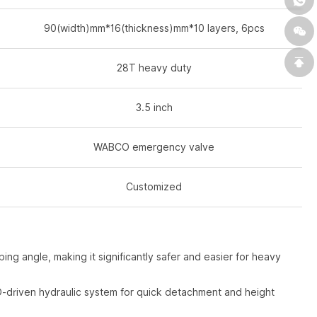
90(width)mm*16(thickness)mm*10 layers, 6pcs
28T heavy duty
3.5 inch
WABCO emergency valve
Customized
ng angle, making it significantly safer and easier for heavy
-driven hydraulic system for quick detachment and height