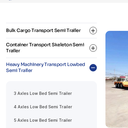
Bulk Cargo Transport Semi Trailer
Container Transport Skeleton Semi
Trailer
Dropside Semi Trailer
Heavy Machinery Transport Lowbed
Fence Semi Trailer
Semi Trailer
2 Axle Skeleton Semi Trailer
Flatbed Semi Trailer
3 Axle Skeleton Semi Trailer
3 Axles Low Bed Semi Trailer
Super Link Skeleton Semi Trailer
4 Axles Low Bed Semi Trailer
5 Axles Low Bed Semi Trailer