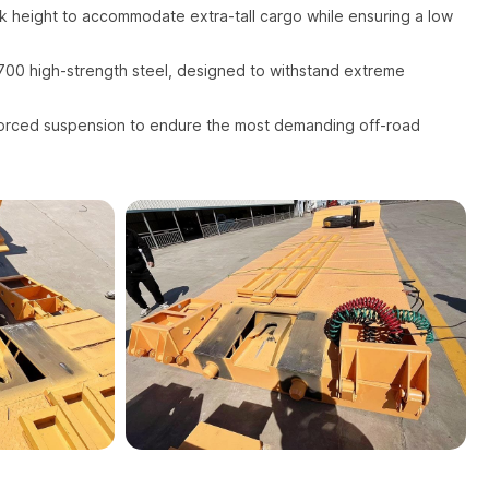
 height to accommodate extra-tall cargo while ensuring a low
00 high-strength steel, designed to withstand extreme
orced suspension to endure the most demanding off-road