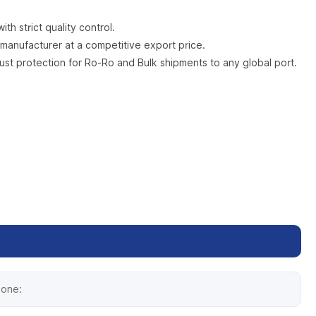
h strict quality control.
manufacturer at a competitive export price.
rust protection for Ro-Ro and Bulk shipments to any global port.