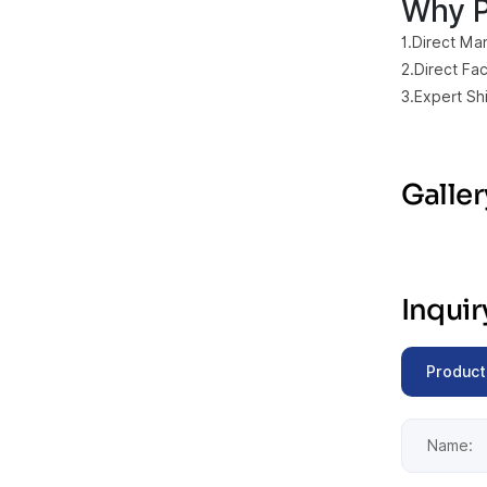
Why P
1.Direct Man
2.Direct Fa
3.Expert Sh
Galler
Inqui
Product