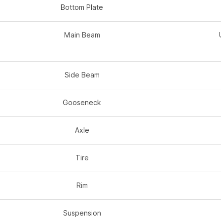
Bottom Plate
Main Beam
Side Beam
Gooseneck
Axle
Tire
Rim
Suspension