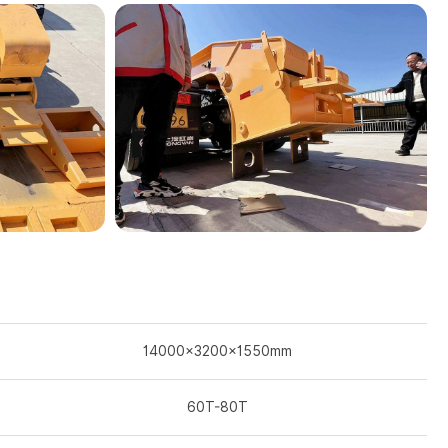
14000×3200×1550mm
60T-80T