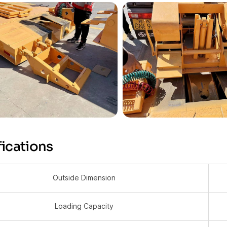
ications
Outside Dimension
Loading Capacity