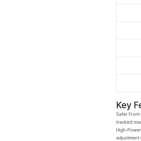
Key F
Safer Front
tracked mac
High-Powere
adjustment 