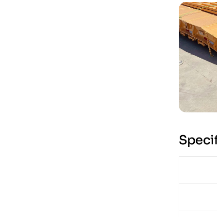
Specif