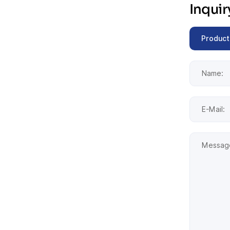
Inqui
Product