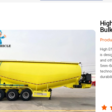
Hig
Bulk
Produ
High E
is desi
and oth
5mm-6m
techno
durabili