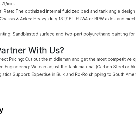
.2t/min.
l Rate: The optimized internal fluidized bed and tank angle design
Chassis & Axles: Heavy-duty 13T/16T FUWA or BPW axles and mecha
nting: Sandblasted surface and two-part polyurethane painting for 
artner With Us?
irect Pricing: Cut out the middleman and get the most competitive qu
d Engineering: We can adjust the tank material (Carbon Steel or Al
gistics Support: Expertise in Bulk and Ro-Ro shipping to South Ameri
y