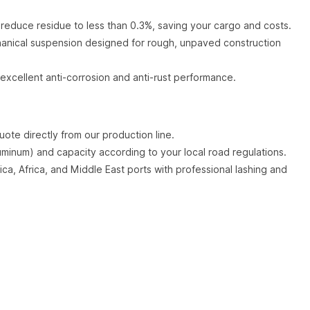
 reduce residue to less than 0.3%, saving your cargo and costs.
nical suspension designed for rough, unpaved construction
excellent anti-corrosion and anti-rust performance.
ote directly from our production line.
uminum) and capacity according to your local road regulations.
ca, Africa, and Middle East ports with professional lashing and