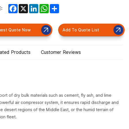
Facebook
X
LinkedIn
WhatsApp
Share
:
uest Quote Now
Add To Quote List
lated Products
Customer Reviews
ort of dry bulk materials such as cement, fly ash, and lime
werful air compressor system, it ensures rapid discharge and
e desert regions of the Middle East, or the humid terrain of
ion fleet.