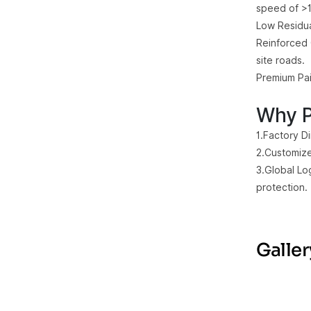
speed of >1
Low Residua
Reinforced 
site roads.
Premium Pai
Why P
1.Factory D
2.Customize
3.Global Lo
protection.
Galler