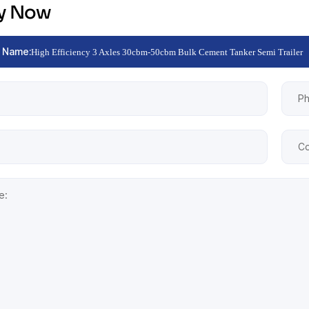
ry Now
 Name:
High Efficiency 3 Axles 30cbm-50cbm Bulk Cement Tanker Semi Trailer