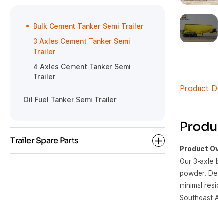
Rear Dump Semi Trailer
Gooseneck Detachable Low Bed
HOWO Tractor
Semi Trailer
Side Tipper Semi Trailer
Bulk Cement Tanker Semi Trailer
3 Axles Cement Tanker Semi
Trailer
4 Axles Cement Tanker Semi
Trailer
Product De
Oil Fuel Tanker Semi Trailer
Produc
Trailer Spare Parts
Product Ov
Our 3-axle 
powder. Des
Semi Trailer Parts
minimal res
Southeast As
Tanker Trailer Parts