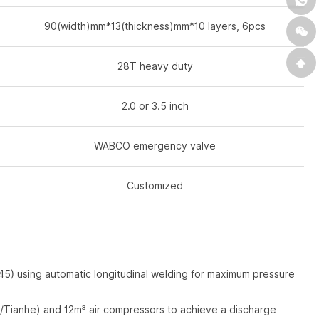
90(width)mm*13(thickness)mm*10 layers, 6pcs
28T heavy duty
2.0 or 3.5 inch
WABCO emergency valve
Customized
 using automatic longitudinal welding for maximum pressure
/Tianhe) and 12m³ air compressors to achieve a discharge