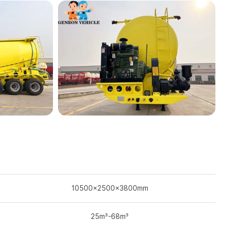
10500×2500×3800mm
25m³-68m³