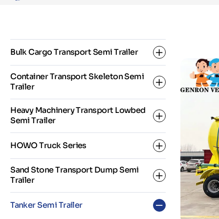
Semi
Trailer
Bulk Cargo Transport Semi Trailer
Container Transport Skeleton Semi
Trailer
Dropside Semi Trailer
Heavy Machinery Transport Lowbed
Fence Semi Trailer
Semi Trailer
2 Axle Skeleton Semi Trailer
Flatbed Semi Trailer
HOWO Truck Series
3 Axle Skeleton Semi Trailer
3 Axles Low Bed Semi Trailer
Sand Stone Transport Dump Semi
Super Link Skeleton Semi Trailer
Trailer
4 Axles Low Bed Semi Trailer
HOWO Dump Truck
Tanker Semi Trailer
5 Axles Low Bed Semi Trailer
HOWO Fuel Tanker Truck