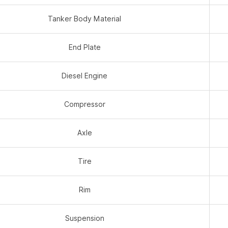
Tanker Body Material
End Plate
Diesel Engine
Compressor
Axle
Tire
Rim
Suspension