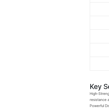
Key Se
High-Streng
resistance 
Powerful Di