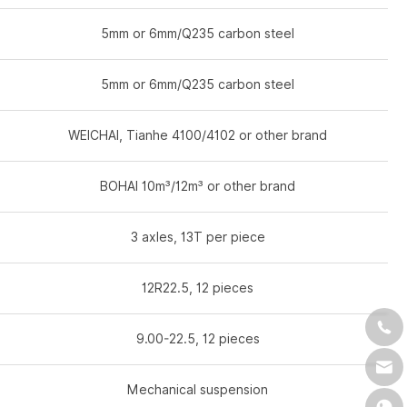
5mm or 6mm/Q235 carbon steel
5mm or 6mm/Q235 carbon steel
WEICHAI, Tianhe 4100/4102 or other brand
BOHAI 10m³/12m³ or other brand
3 axles, 13T per piece
12R22.5, 12 pieces
9.00-22.5, 12 pieces
Mechanical suspension