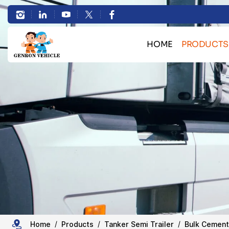
High
Efficiency
HOME
PRODUCTS
3
Bulk Cargo Transport 
Axles
Container Transport Skele
30cbm-
Heavy Machinery Transport L
HOWO Truck Se
50cbm
Sand Stone Transport Du
Bulk
Tanker Semi Tr
Trailer Spare 
Cement
Tanker
Home
Products
Tanker Semi Trailer
Bulk Cement