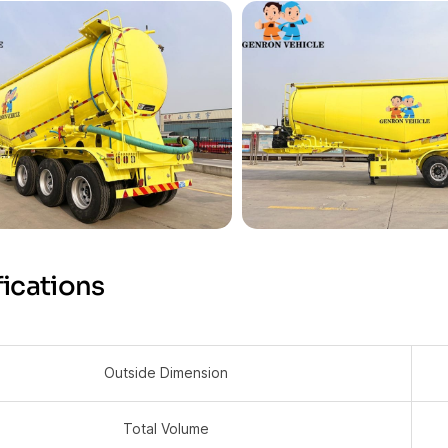
ications
Outside Dimension
Total Volume