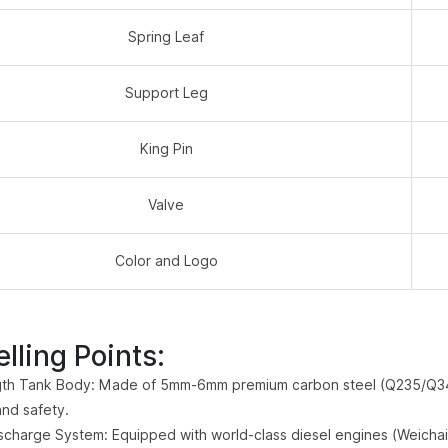
Spring Leaf
Support Leg
King Pin
Valve
Color and Logo
lling Points:
th Tank Body: Made of 5mm-6mm premium carbon steel (Q235/Q345)
and safety.
scharge System: Equipped with world-class diesel engines (Weichai