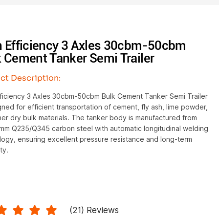
h Efficiency 3 Axles 30cbm-50cbm
 Cement Tanker Semi Trailer
ct Description:
fficiency 3 Axles 30cbm-50cbm Bulk Cement Tanker Semi Trailer
gned for efficient transportation of cement, fly ash, lime powder,
er dry bulk materials. The tanker body is manufactured from
m Q235/Q345 carbon steel with automatic longitudinal welding
logy, ensuring excellent pressure resistance and long-term
ty.
(
21
) Reviews