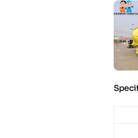
Specif