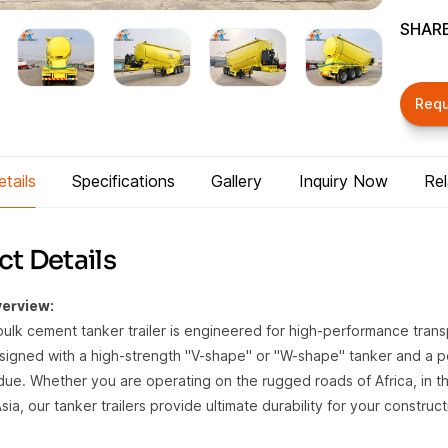
SHARE
Req
tails
Specifications
Gallery
Inquiry Now
Re
t Details
erview:
bulk cement tanker trailer is engineered for high-performance transp
igned with a high-strength "V-shape" or "W-shape" tanker and a po
idue. Whether you are operating on the rugged roads of Africa, in th
ia, our tanker trailers provide ultimate durability for your construct